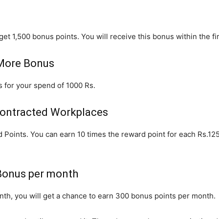
get 1,500 bonus points. You will receive this bonus within the fir
 More Bonus
us for your spend of 1000 Rs.
Contracted Workplaces
 Points. You can earn 10 times the reward point for each Rs.12
Bonus per month
h, you will get a chance to earn 300 bonus points per month.