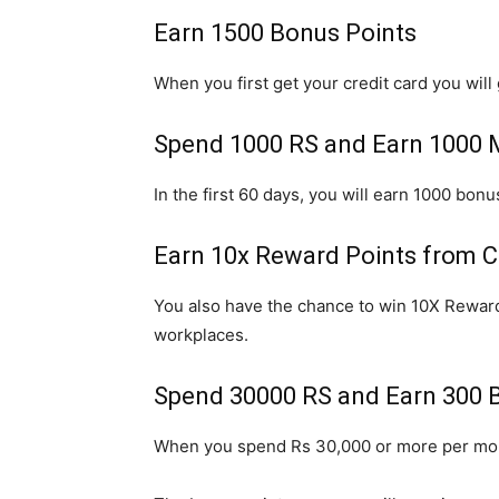
Earn 1500 Bonus Points
When you first get your credit card you will 
Spend 1000 RS and Earn 1000
In the first 60 days, you will earn 1000 bon
Earn 10x Reward Points from 
You also have the chance to win 10X Reward
workplaces.
Spend 30000 RS and Earn 300 
When you spend Rs 30,000 or more per mont