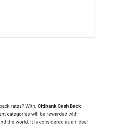
hback rates? With,
Citibank Cash Back
nt categories will be rewarded with
nd the world. It is considered as an ideal