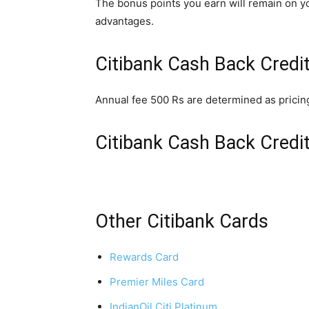
The bonus points you earn will remain on yo
advantages.
Citibank Cash Back Credi
Annual fee 500 Rs are determined as pricin
Citibank Cash Back Credi
Other Citibank Cards
Rewards Card
Premier Miles Card
IndianOil Citi Platinum