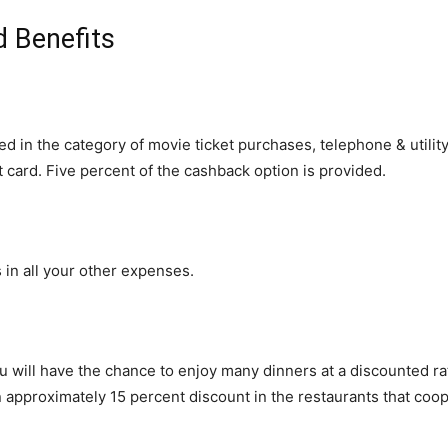
d Benefits
ed in the category of movie ticket purchases, telephone & utility
 card. Five percent of the cashback option is provided.
in all your other expenses.
ou will have the chance to enjoy many dinners at a discounted r
rn approximately 15 percent discount in the restaurants that coo