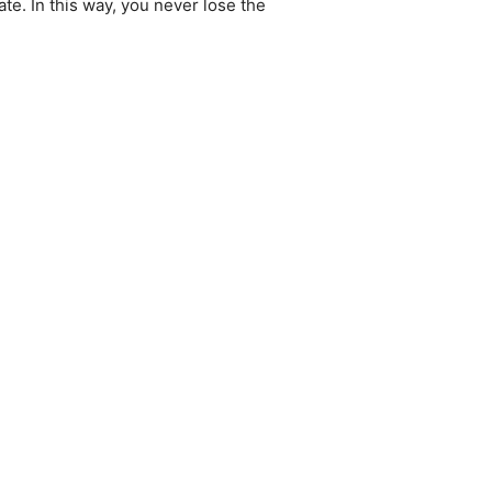
te. In this way, you never lose the