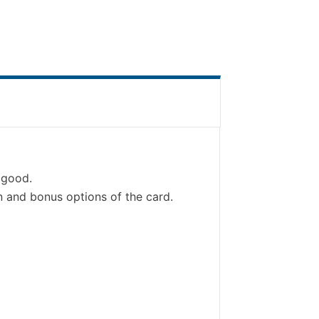
s good.
 and bonus options of the card.