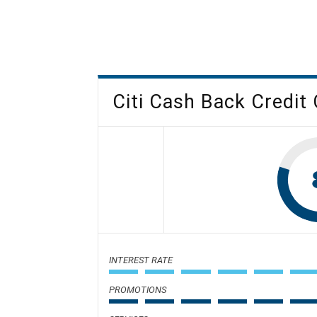
Citi Cash Back Credit
INTEREST RATE
PROMOTIONS