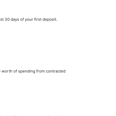
st 30 days of your first deposit.
5 worth of spending from contracted