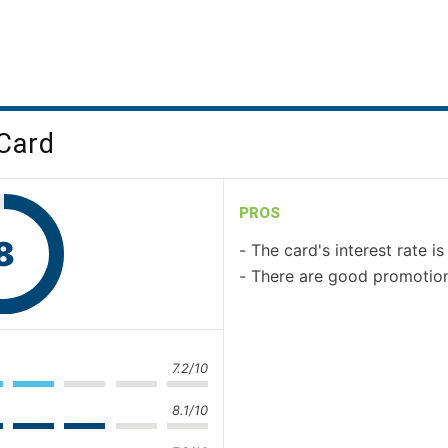
 Card
PROS
8
The card's interest rate i
There are good promotion
7.2/10
8.1/10