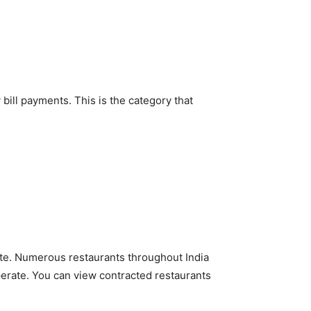
 bill payments. This is the category that
ate. Numerous restaurants throughout India
perate. You can view contracted restaurants