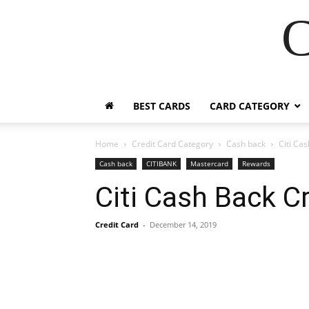
C
BEST CARDS
CARD CATEGORY
Home
Credit Card Category
Cash back
Citi Ca
Cash back
CITIBANK
Mastercard
Rewards
Citi Cash Back C
Credit Card
-
December 14, 2019