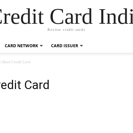
redit Card Ind
Review credit cards
CARD NETWORK
CARD ISSUER
sh Back Credit Card
redit Card