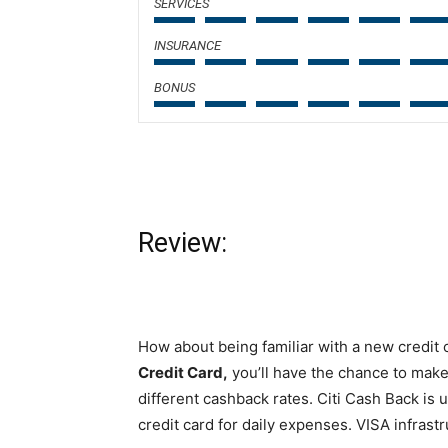
SERVICES
INSURANCE
BONUS
Review:
How about being familiar with a new credit 
Credit Card,
you’ll have the chance to make
different cashback rates. Citi Cash Back is u
credit card for daily expenses. VISA infrastr