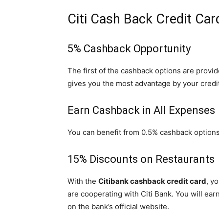
Citi Cash Back Credit Car
5% Cashback Opportunity
The first of the cashback options are provid
gives you the most advantage by your credit
Earn Cashback in All Expenses
You can benefit from 0.5% cashback options 
15% Discounts on Restaurants
With the
Citibank cashback credit card
, y
are cooperating with Citi Bank. You will ea
on the bank’s official website.