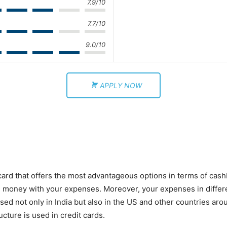
7.9/10
7.7/10
9.0/10
APPLY NOW
card that offers the most advantageous options in terms of cas
 money with your expenses. Moreover, your expenses in differe
sed not only in India but also in the US and other countries arou
ucture is used in credit cards.