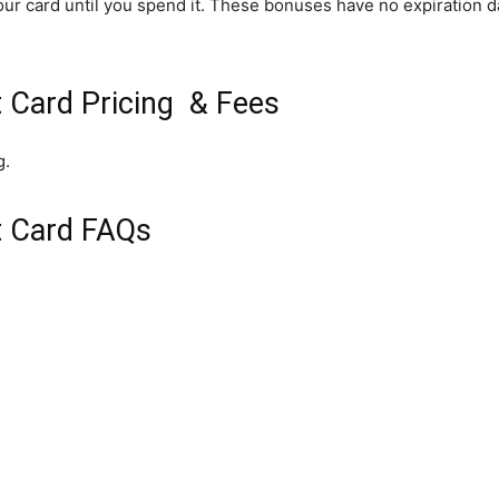
ur card until you spend it. These bonuses have no expiration da
t Card Pricing & Fees
g.
t Card FAQs