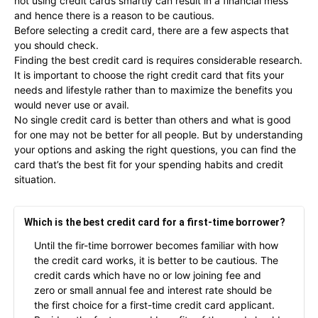
not using credit cards smartly can result in a financial mess
and hence there is a reason to be cautious.
Before selecting a credit card, there are a few aspects that
you should check.
Finding the best credit card is requires considerable research.
It is important to choose the right credit card that fits your
needs and lifestyle rather than to maximize the benefits you
would never use or avail.
No single credit card is better than others and what is good
for one may not be better for all people. But by understanding
your options and asking the right questions, you can find the
card that’s the best fit for your spending habits and credit
situation.
Which is the best credit card for a first-time borrower?
Until the fir-time borrower becomes familiar with how
the credit card works, it is better to be cautious. The
credit cards which have no or low joining fee and
zero or small annual fee and interest rate should be
the first choice for a first-time credit card applicant.