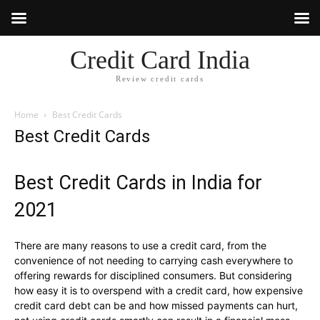
Credit Card India
Review credit cards
Home
Best Credit Cards
Best Credit Cards
Best Credit Cards in India for
2021
There are many reasons to use a credit card, from the
convenience of not needing to carrying cash everywhere to
offering rewards for disciplined consumers. But considering
how easy it is to overspend with a credit card, how expensive
credit card debt can be and how missed payments can hurt,