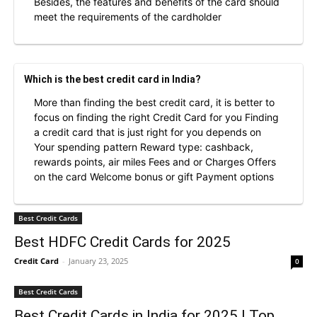
Besides, the features and benefits of the card should
meet the requirements of the cardholder
Which is the best credit card in India?
More than finding the best credit card, it is better to
focus on finding the right Credit Card for you Finding
a credit card that is just right for you depends on
Your spending pattern Reward type: cashback,
rewards points, air miles Fees and or Charges Offers
on the card Welcome bonus or gift Payment options
Best Credit Cards
Best HDFC Credit Cards for 2025
Credit Card
-
January 23, 2025
0
Best Credit Cards
Best Credit Cards in India for 2025 | Top