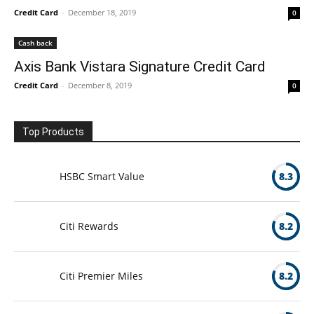
Credit Card
-
December 18, 2019
0
Cash back
Axis Bank Vistara Signature Credit Card
Credit Card
-
December 8, 2019
0
Top Products
HSBC Smart Value
8.3
Citi Rewards
8.2
Citi Premier Miles
8.2