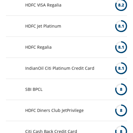
HDFC VISA Regalia
8.2
HDFC Jet Platinum
8.1
HDFC Regalia
8.1
IndianOil Citi Platinum Credit Card
8.1
SBI BPCL
8
HDFC Diners Club JetPrivilege
8
Citi Cash Back Credit Card
8