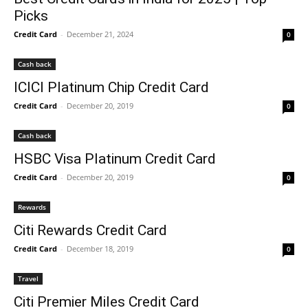
Picks
Credit Card
-
December 21, 2024
0
Cash back
ICICI Platinum Chip Credit Card
Credit Card
-
December 20, 2019
0
Cash back
HSBC Visa Platinum Credit Card
Credit Card
-
December 20, 2019
0
Rewards
Citi Rewards Credit Card
Credit Card
-
December 18, 2019
0
Travel
Citi Premier Miles Credit Card