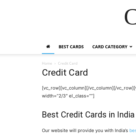
C
BEST CARDS
CARD CATEGORY
Home
Credit Card
Credit Card
[vc_row][vc_column][/vc_column][/vc_row]
width=”2/3″ el_class=””]
Best Credit Cards in India
Our website will provide you with India’s
bes