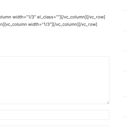
column width=”1/3″ el_class=””][/vc_column][/vc_row]
n][vc_column width=”1/3″][/vc_column][/vc_row]