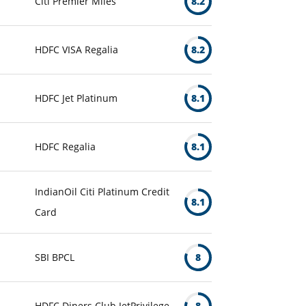
Citi Premier Miles
8.2
HDFC VISA Regalia
8.2
HDFC Jet Platinum
8.1
HDFC Regalia
8.1
IndianOil Citi Platinum Credit
8.1
Card
SBI BPCL
8
HDFC Diners Club JetPrivilege
8