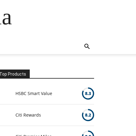
ia
Top Products
HSBC Smart Value
8.3
Citi Rewards
8.2