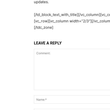
updates.
[/td_block_text_with_title][/vc_column][vc_
[vc_row][vc_column width=”2/3″][/vc_colum
[/tdc_zone]
LEAVE A REPLY