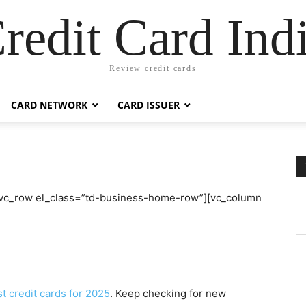
redit Card Ind
Review credit cards
CARD NETWORK
CARD ISSUER
[vc_row el_class=”td-business-home-row”][vc_column
t credit cards for 2025
. Keep checking for new