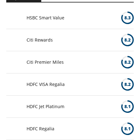
HSBC Smart Value
8.3
Citi Rewards
8.2
Citi Premier Miles
8.2
HDFC VISA Regalia
8.2
HDFC Jet Platinum
8.1
HDFC Regalia
8.1