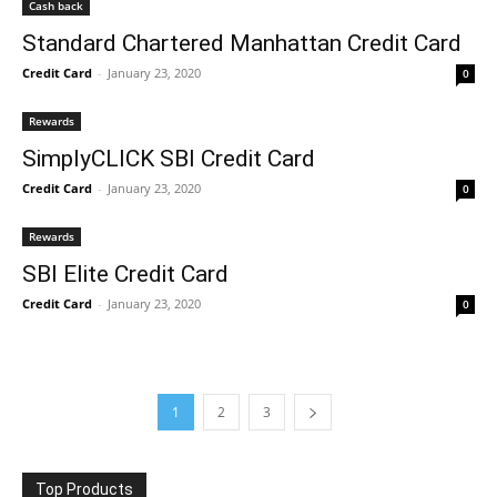
Cash back
Standard Chartered Manhattan Credit Card
Credit Card
-
January 23, 2020
0
Rewards
SimplyCLICK SBI Credit Card
Credit Card
-
January 23, 2020
0
Rewards
SBI Elite Credit Card
Credit Card
-
January 23, 2020
0
1
2
3
Top Products