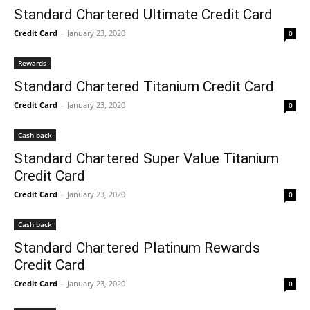
Standard Chartered Ultimate Credit Card
Credit Card
-
January 23, 2020
0
Rewards
Standard Chartered Titanium Credit Card
Credit Card
-
January 23, 2020
0
Cash back
Standard Chartered Super Value Titanium
Credit Card
Credit Card
-
January 23, 2020
0
Cash back
Standard Chartered Platinum Rewards
Credit Card
Credit Card
-
January 23, 2020
0