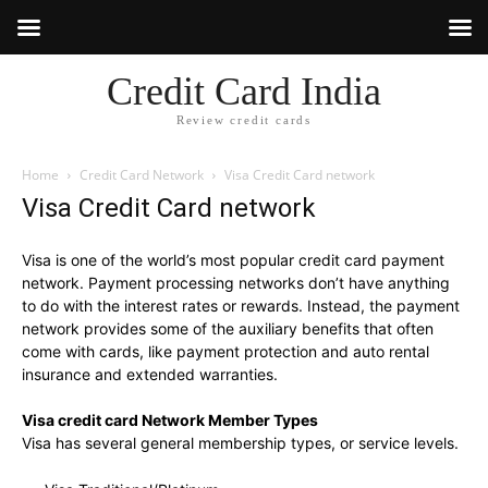
Credit Card India
Review credit cards
Home
Credit Card Network
Visa Credit Card network
Visa Credit Card network
Visa is one of the world’s most popular credit card payment
network. Payment processing networks don’t have anything
to do with the interest rates or rewards. Instead, the payment
network provides some of the auxiliary benefits that often
come with cards, like payment protection and auto rental
insurance and extended warranties.
Visa credit card Network Member Types
Visa has several general membership types, or service levels.