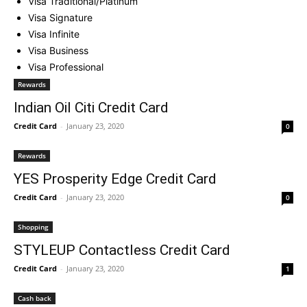
Visa Traditional/Platinum
Visa Signature
Visa Infinite
Visa Business
Visa Professional
Rewards
Indian Oil Citi Credit Card
Credit Card
-
January 23, 2020
0
Rewards
YES Prosperity Edge Credit Card
Credit Card
-
January 23, 2020
0
Shopping
STYLEUP Contactless Credit Card
Credit Card
-
January 23, 2020
1
Cash back