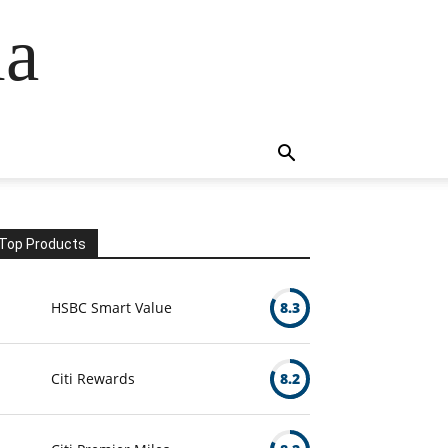
ia
Top Products
HSBC Smart Value
8.3
Citi Rewards
8.2