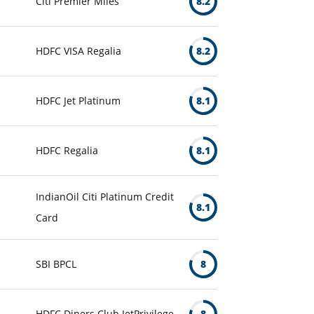
Citi Premier Miles
8.2
HDFC VISA Regalia
8.2
HDFC Jet Platinum
8.1
HDFC Regalia
8.1
IndianOil Citi Platinum Credit
8.1
Card
SBI BPCL
8
HDFC Diners Club JetPrivilege
8