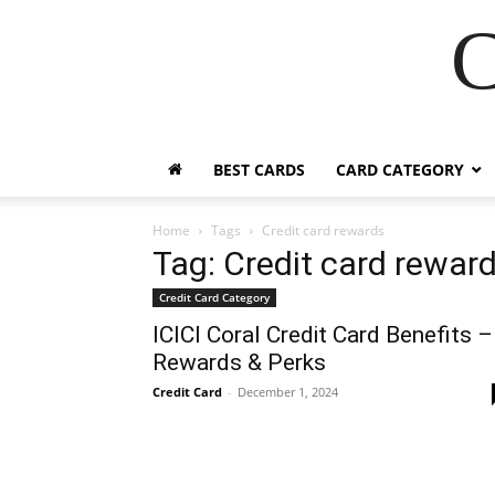
C
BEST CARDS
CARD CATEGORY
Home
Tags
Credit card rewards
Tag: Credit card rewar
Credit Card Category
ICICI Coral Credit Card Benefits –
Rewards & Perks
Credit Card
-
December 1, 2024