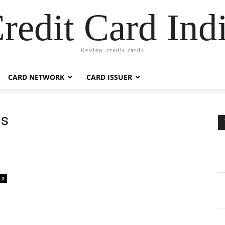
redit Card Ind
Review credit cards
CARD NETWORK
CARD ISSUER
ds
0