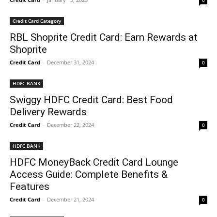
0
Credit Card Category
RBL Shoprite Credit Card: Earn Rewards at
Shoprite
Credit Card
-
December 31, 2024
0
HDFC BANK
Swiggy HDFC Credit Card: Best Food
Delivery Rewards
Credit Card
-
December 22, 2024
0
HDFC BANK
HDFC MoneyBack Credit Card Lounge
Access Guide: Complete Benefits &
Features
Credit Card
-
December 21, 2024
0