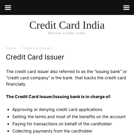
Credit Card India
Review credit cards
Home
Credit Card Issuer
Credit Card Issuer
The credit card issuer also referred to as the “issuing bank” or
“credit card company” is the bank that backs the credit card
financially.
The Credit Card Issuer/issuing bank is in charge of:
Approving or denying credit card applications
Setting the terms and most of the benefits on the account
Paying for transactions on behalf of the cardholder
Collecting payments from the cardholder