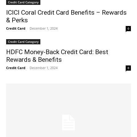
Credit Card Category
ICICI Coral Credit Card Benefits – Rewards
& Perks
Credit Card
-
December 1, 2024
0
Credit Card Category
HDFC Money-Back Credit Card: Best
Rewards & Benefits
Credit Card
-
December 1, 2024
0