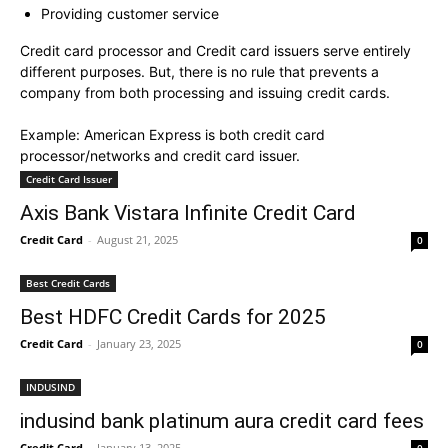
Providing customer service
Credit card processor and Credit card issuers serve entirely
different purposes. But, there is no rule that prevents a
company from both processing and issuing credit cards.
Example: American Express is both credit card
processor/networks and credit card issuer.
Credit Card Issuer
Axis Bank Vistara Infinite Credit Card
Credit Card
-
August 21, 2025
0
Best Credit Cards
Best HDFC Credit Cards for 2025
Credit Card
-
January 23, 2025
0
INDUSIND
indusind bank platinum aura credit card fees
Credit Card
-
January 13, 2025