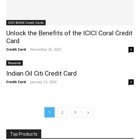
ICICI BANK Credit Cards
Unlock the Benefits of the ICICI Coral Credit
Card
Credit Card
-
November 26, 2023
0
Rewards
Indian Oil Citi Credit Card
Credit Card
-
January 23, 2020
0
1
2
3
Top Products