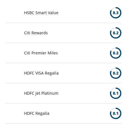
HSBC Smart Value
8.3
Citi Rewards
8.2
Citi Premier Miles
8.2
HDFC VISA Regalia
8.2
HDFC Jet Platinum
8.1
HDFC Regalia
8.1