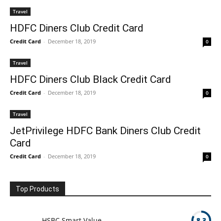
Travel
HDFC Diners Club Credit Card
Credit Card
-
December 18, 2019
0
Travel
HDFC Diners Club Black Credit Card
Credit Card
-
December 18, 2019
0
Travel
JetPrivilege HDFC Bank Diners Club Credit
Card
Credit Card
-
December 18, 2019
0
Top Products
HSBC Smart Value
8.3