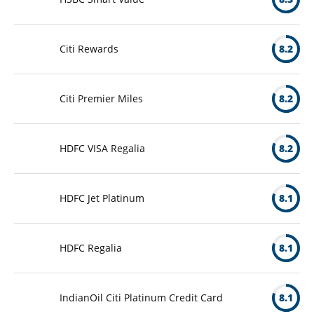
Citi Rewards
8.2
Citi Premier Miles
8.2
HDFC VISA Regalia
8.2
HDFC Jet Platinum
8.1
HDFC Regalia
8.1
IndianOil Citi Platinum Credit Card
8.1