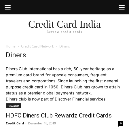
Credit Card India
Review credit cards
Home
Credit Card Network
Diners
Diners
Diners Club International has a rich, 50-year heritage as a
premium card brand for upscale consumers, frequent
travelers and corporations. Since launching the first general
purpose credit card in 1950, Diners Club has grown to attain
status as a premier global payments network.
Diners club is now part of Discover Financial services.
Rewards
HDFC Diners Club Rewardz Credit Cards
Credit Card
-
December 18, 2019
0