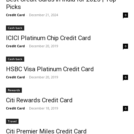
Picks
Credit Card
-
December 21, 2024
0
Cash back
ICICI Platinum Chip Credit Card
Credit Card
-
December 20, 2019
0
Cash back
HSBC Visa Platinum Credit Card
Credit Card
-
December 20, 2019
0
Rewards
Citi Rewards Credit Card
Credit Card
-
December 18, 2019
0
Travel
Citi Premier Miles Credit Card