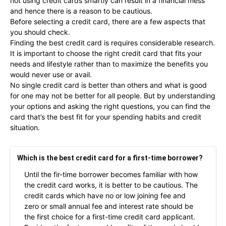
not using credit cards smartly can result in a financial mess
and hence there is a reason to be cautious.
Before selecting a credit card, there are a few aspects that
you should check.
Finding the best credit card is requires considerable research.
It is important to choose the right credit card that fits your
needs and lifestyle rather than to maximize the benefits you
would never use or avail.
No single credit card is better than others and what is good
for one may not be better for all people. But by understanding
your options and asking the right questions, you can find the
card that’s the best fit for your spending habits and credit
situation.
Which is the best credit card for a first-time borrower?
Until the fir-time borrower becomes familiar with how
the credit card works, it is better to be cautious. The
credit cards which have no or low joining fee and
zero or small annual fee and interest rate should be
the first choice for a first-time credit card applicant.