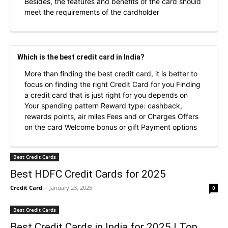
Besides, the features and benefits of the card should
meet the requirements of the cardholder
Which is the best credit card in India?
More than finding the best credit card, it is better to
focus on finding the right Credit Card for you Finding
a credit card that is just right for you depends on
Your spending pattern Reward type: cashback,
rewards points, air miles Fees and or Charges Offers
on the card Welcome bonus or gift Payment options
Best Credit Cards
Best HDFC Credit Cards for 2025
Credit Card
-
January 23, 2025
0
Best Credit Cards
Best Credit Cards in India for 2025 | Top