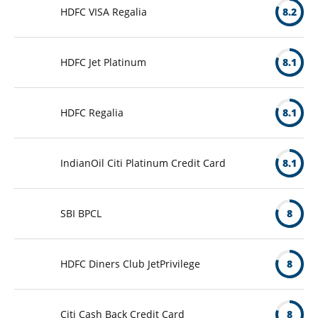
HDFC VISA Regalia
8.2
HDFC Jet Platinum
8.1
HDFC Regalia
8.1
IndianOil Citi Platinum Credit Card
8.1
SBI BPCL
8
HDFC Diners Club JetPrivilege
8
Citi Cash Back Credit Card
8