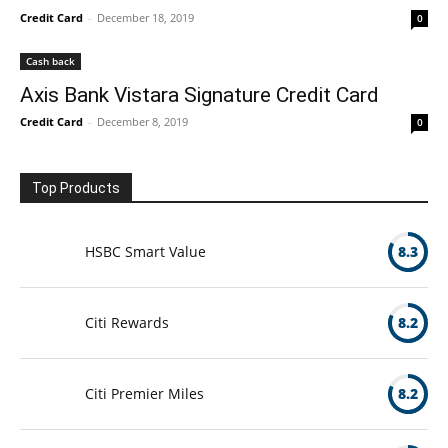
Credit Card
-
December 18, 2019
0
Cash back
Axis Bank Vistara Signature Credit Card
Credit Card
-
December 8, 2019
0
Top Products
HSBC Smart Value
8.3
Citi Rewards
8.2
Citi Premier Miles
8.2