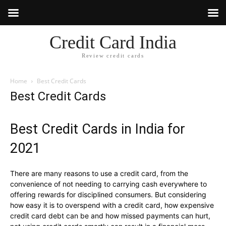
Credit Card India
Review credit cards
Home
Best Credit Cards
Best Credit Cards
Best Credit Cards in India for
2021
There are many reasons to use a credit card, from the
convenience of not needing to carrying cash everywhere to
offering rewards for disciplined consumers. But considering
how easy it is to overspend with a credit card, how expensive
credit card debt can be and how missed payments can hurt,