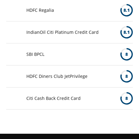
HDFC Regalia
8.1
IndianOil Citi Platinum Credit Card
8.1
SBI BPCL
8
HDFC Diners Club JetPrivilege
8
Citi Cash Back Credit Card
8