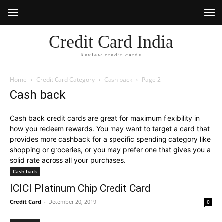
Credit Card India
Review credit cards
Home
Credit Card Category
Cash back
Page 2
Cash back
Cash back credit cards are great for maximum flexibility in
how you redeem rewards. You may want to target a card that
provides more cashback for a specific spending category like
shopping or groceries, or you may prefer one that gives you a
solid rate across all your purchases.
Cash back
ICICI Platinum Chip Credit Card
Credit Card
-
December 20, 2019
0