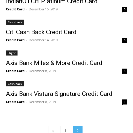
IndianOil Citi Platinum Credit Card
Credit Card
-
December 15, 2019
0
Cash back
Citi Cash Back Credit Card
Credit Card
-
December 14, 2019
0
Flight
Axis Bank Miles & More Credit Card
Credit Card
-
December 8, 2019
0
Cash back
Axis Bank Vistara Signature Credit Card
Credit Card
-
December 8, 2019
0
1
2