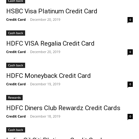
Cash back
HSBC Visa Platinum Credit Card
Credit Card
-
December 20, 2019
0
Cash back
HDFC VISA Regalia Credit Card
Credit Card
-
December 20, 2019
0
Cash back
HDFC Moneyback Credit Card
Credit Card
-
December 19, 2019
0
Rewards
HDFC Diners Club Rewardz Credit Cards
Credit Card
-
December 18, 2019
0
Cash back