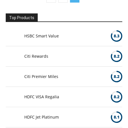
Top Products
HSBC Smart Value
8.3
Citi Rewards
8.2
Citi Premier Miles
8.2
HDFC VISA Regalia
8.2
HDFC Jet Platinum
8.1