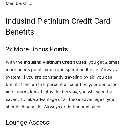
Membership.
IndusInd Platinium Credit Card
Benefits
2x More Bonus Points
With the
IndusInd Platinum Credit Card
, you get 2 times
more bonus points when you spend on the Jet Airways
system. If you are constantly traveling by air, you can
benefit from up to 5 percent discount on your domestic
and international flights. In this way, you will soon be
saved. To take advantage of all these advantages, you
should choose Jet Airways or JetKonnect sites.
Lounge Access