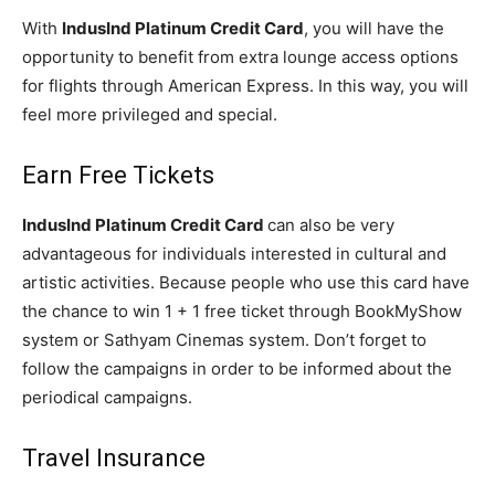
With
IndusInd Platinum Credit Card
, you will have the
opportunity to benefit from extra lounge access options
for flights through American Express. In this way, you will
feel more privileged and special.
Earn Free Tickets
IndusInd Platinum Credit Card
can also be very
advantageous for individuals interested in cultural and
artistic activities. Because people who use this card have
the chance to win 1 + 1 free ticket through BookMyShow
system or Sathyam Cinemas system. Don’t forget to
follow the campaigns in order to be informed about the
periodical campaigns.
Travel Insurance