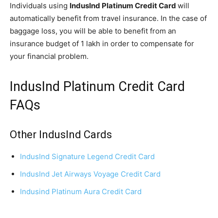
Individuals using
IndusInd Platinum Credit Card
will
automatically benefit from travel insurance. In the case of
baggage loss, you will be able to benefit from an
insurance budget of 1 lakh in order to compensate for
your financial problem.
IndusInd Platinum Credit Card
FAQs
Other IndusInd Cards
IndusInd Signature Legend Credit Card
IndusInd Jet Airways Voyage Credit Card
Indusind Platinum Aura Credit Card