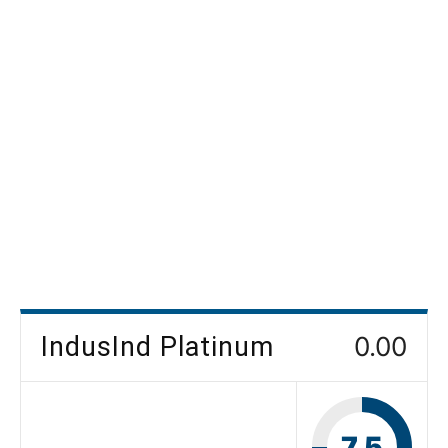
IndusInd Platinum
0.00
7.5