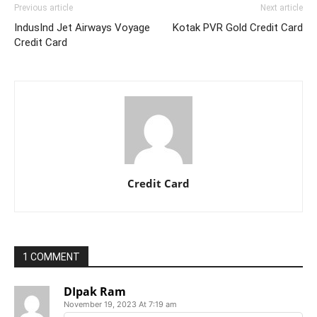
Previous article
Next article
IndusInd Jet Airways Voyage
Kotak PVR Gold Credit Card
Credit Card
Credit Card
1 COMMENT
DIpak Ram
November 19, 2023 At 7:19 am