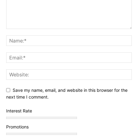
Save my name, email, and website in this browser for the
next time I comment.
Interest Rate
Promotions