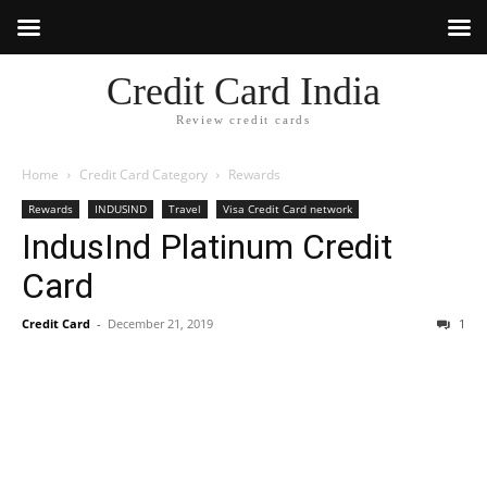
Credit Card India
Review credit cards
Home
Credit Card Category
Rewards
Rewards
INDUSIND
Travel
Visa Credit Card network
IndusInd Platinum Credit
Card
Credit Card
-
December 21, 2019
1