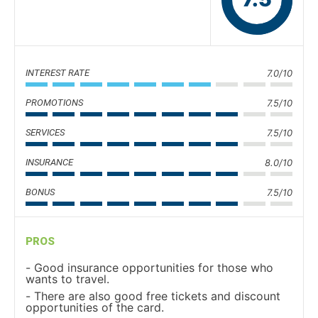
INTEREST RATE
7.0/10
PROMOTIONS
7.5/10
SERVICES
7.5/10
INSURANCE
8.0/10
BONUS
7.5/10
PROS
Good insurance opportunities for those who
wants to travel.
There are also good free tickets and discount
opportunities of the card.