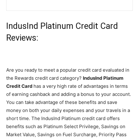
IndusInd Platinum Credit Card
Reviews:
Are you ready to meet a popular credit card evaluated in
the Rewards credit card category?
IndusInd Platinum
Credit Card
has a very high rate of advantages in terms
of earning cashback and adding a bonus to your account.
You can take advantage of these benefits and save
money on both your daily expenses and your travels in a
short time. The IndusInd Platinum credit card offers
benefits such as Platinum Select Privilege, Savings on
Market Value, Savings on Fuel Surcharge, Priority Pass