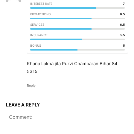
INTEREST RATE
7
PROMOTIONS
6.5
SERVICES
6.5
INSURANCE
5.5
BONUS
5
Khana Lakha jila Purvi Champaran Bihar 84
5315
Reply
LEAVE A REPLY