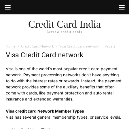
Credit Card India
Review credit cards
Home
Credit Card Network
Visa Credit Card network
Page 2
Visa Credit Card network
Visa is one of the world’s most popular credit card payment
network. Payment processing networks don’t have anything
to do with the interest rates or rewards. Instead, the payment
network provides some of the auxiliary benefits that often
come with cards, like payment protection and auto rental
insurance and extended warranties.
Visa credit card Network Member Types
Visa has several general membership types, or service levels.