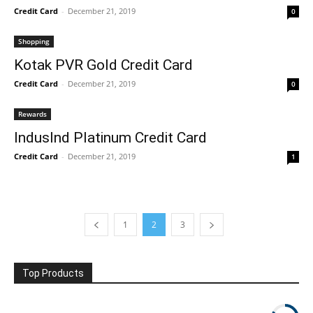
Credit Card
-
December 21, 2019
0
Shopping
Kotak PVR Gold Credit Card
Credit Card
-
December 21, 2019
0
Rewards
IndusInd Platinum Credit Card
Credit Card
-
December 21, 2019
1
1
2
3
Top Products