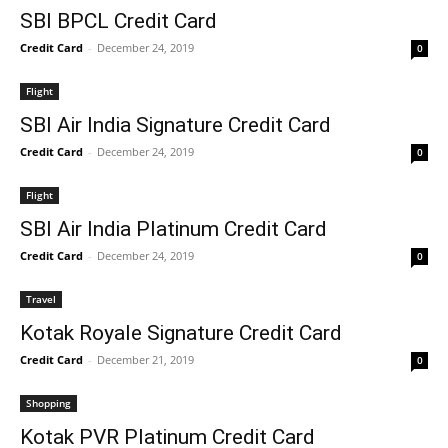
SBI BPCL Credit Card
Credit Card
-
December 24, 2019
0
Flight
SBI Air India Signature Credit Card
Credit Card
-
December 24, 2019
0
Flight
SBI Air India Platinum Credit Card
Credit Card
-
December 24, 2019
0
Travel
Kotak Royale Signature Credit Card
Credit Card
-
December 21, 2019
0
Shopping
Kotak PVR Platinum Credit Card