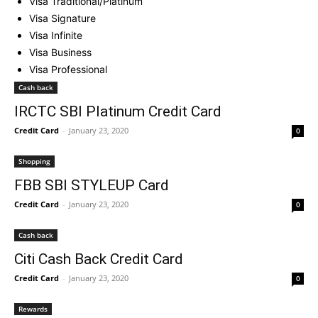
Visa Traditional/Platinum
Visa Signature
Visa Infinite
Visa Business
Visa Professional
Cash back
IRCTC SBI Platinum Credit Card
Credit Card
-
January 23, 2020
0
Shopping
FBB SBI STYLEUP Card
Credit Card
-
January 23, 2020
0
Cash back
Citi Cash Back Credit Card
Credit Card
-
January 23, 2020
0
Rewards