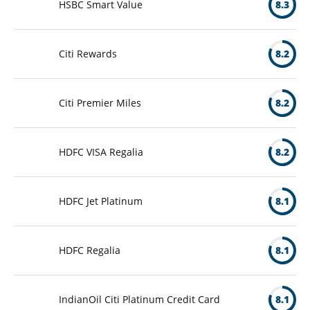
HSBC Smart Value
8.3
Citi Rewards
8.2
Citi Premier Miles
8.2
HDFC VISA Regalia
8.2
HDFC Jet Platinum
8.1
HDFC Regalia
8.1
IndianOil Citi Platinum Credit Card
8.1